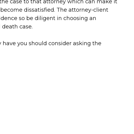
n the case to that attorney which can make it
u become dissatisfied. The attorney-client
idence so be diligent in choosing an
l death case.
dy have you should consider asking the