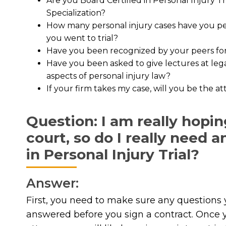
Are you Board Certified in Personal Injury T
Specialization?
How many personal injury cases have you per
you went to trial?
Have you been recognized by your peers for 
Have you been asked to give lectures at leg
aspects of personal injury law?
If your firm takes my case, will you be the 
Question: I am really hopin
court, so do I really need 
in Personal Injury Trial?
Answer:
First, you need to make sure any questions 
answered before you sign a contract. Once y