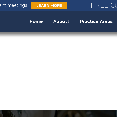
FREE C
ient meetings
LEARN MORE
Home
About
Practice Areas