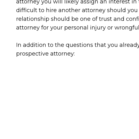
attorney you will likely assign an interest i
difficult to hire another attorney should yo
relationship should be one of trust and conf
attorney for your personal injury or wrongfu
In addition to the questions that you alrea
prospective attorney: