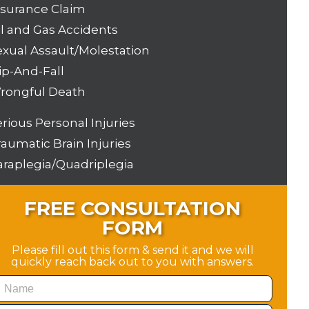
nsurance Claim
il and Gas Accidents
exual Assault/Molestation
ip-And-Fall
rongful Death
erious Personal Injuries
raumatic Brain Injuries
araplegia/Quadriplegia
FREE CONSULTATION
FORM
Please fill out this form & send it and we will
quickly reach back out to you with answers.