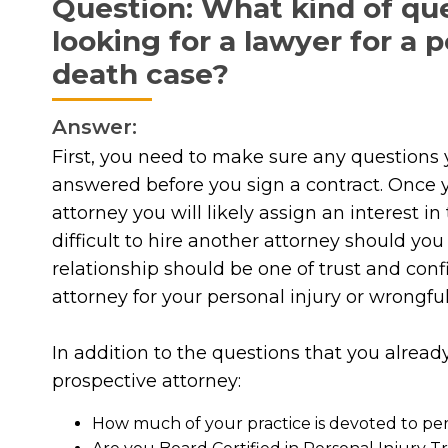
Question: What kind of qu
looking for a lawyer for a 
death case?
Answer:
First, you need to make sure any questions 
answered before you sign a contract. Once y
attorney you will likely assign an interest i
difficult to hire another attorney should yo
relationship should be one of trust and conf
attorney for your personal injury or wrongfu
In addition to the questions that you alrea
prospective attorney:
How much of your practice is devoted to per