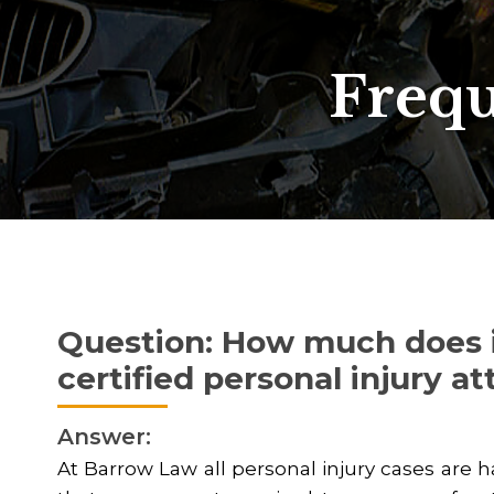
Frequ
Question: How much does it
certified personal injury a
Answer:
At Barrow Law all personal injury cases are 