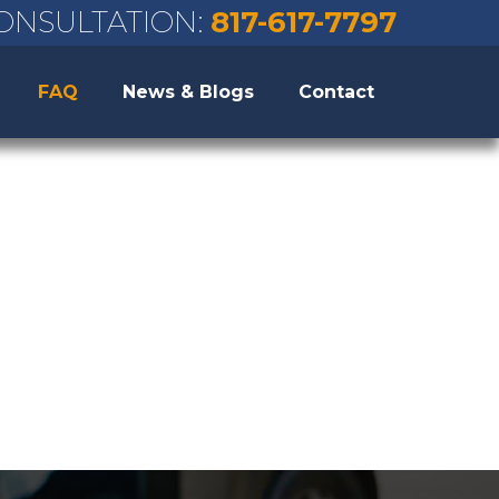
ONSULTATION:
817-617-7797
FAQ
News & Blogs
Contact