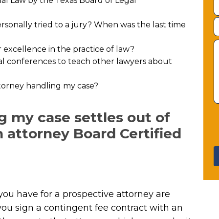
rial Law by the Texas Board of Legal
sonally tried to a jury? When was the last time
excellence in the practice of law?
al conferences to teach other lawyers about
attorney handling my case?
g my case settles out of
an attorney Board Certified
you have for a prospective attorney are
ou sign a contingent fee contract with an