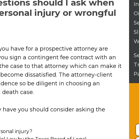
estions should I ask when
I
personal injury or wrongful
O
S
Sl
W
you have for a prospective attorney are
S
ou sign a contingent fee contract with an
T
n the case to that attorney which can make it
P
u become dissatisfied. The attorney-client
idence so be diligent in choosing an
l death case.
dy have you should consider asking the
sonal injury?