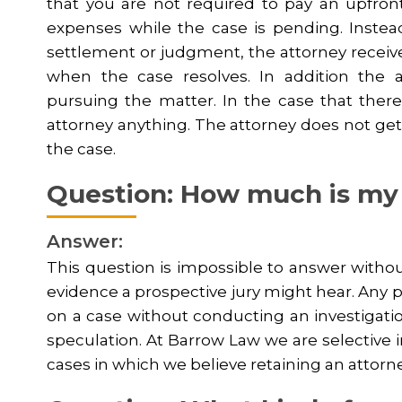
that you are not required to pay an upfront r
expenses while the case is pending. Instead,
settlement or judgment, the attorney receiv
when the case resolves. In addition the 
pursuing the matter. In the case that there
attorney anything. The attorney does not get 
the case.
Question: How much is my
Answer:
This question is impossible to answer withou
evidence a prospective jury might hear. Any p
on a case without conducting an investigati
speculation. At Barrow Law we are selective 
cases in which we believe retaining an attorney