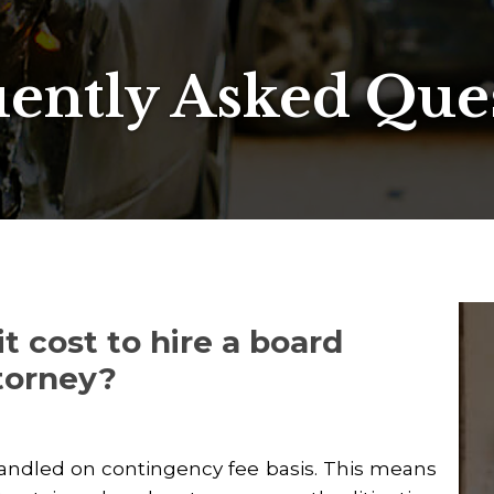
ently Asked Que
 cost to hire a board
ttorney?
handled on contingency fee basis. This means