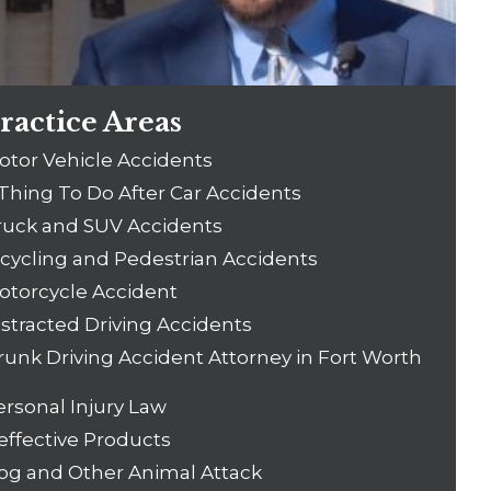
ractice Areas
otor Vehicle Accidents
 Thing To Do After Car Accidents
ruck and SUV Accidents
icycling and Pedestrian Accidents
otorcycle Accident
istracted Driving Accidents
runk Driving Accident Attorney in Fort Worth
ersonal Injury Law
effective Products
og and Other Animal Attack