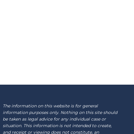
The information on this website is for general
information purposes only. Nothing on this site should
be taken as legal advice for any individual case or
situation. This information is not intended to create,
and receipt or viewing does not constitute, an