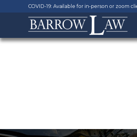
COVID-19: Available for in-person or zoom cl