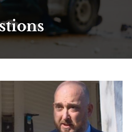
stions