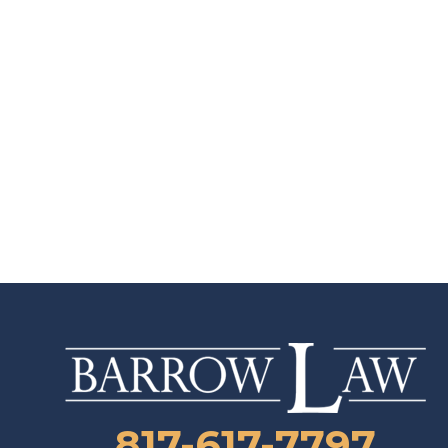
817-617-7797