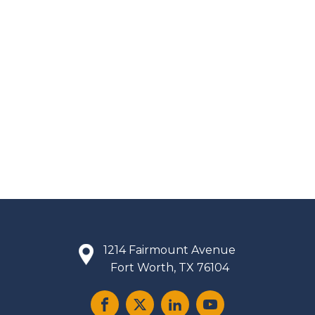
1214 Fairmount Avenue
Fort Worth, TX 76104