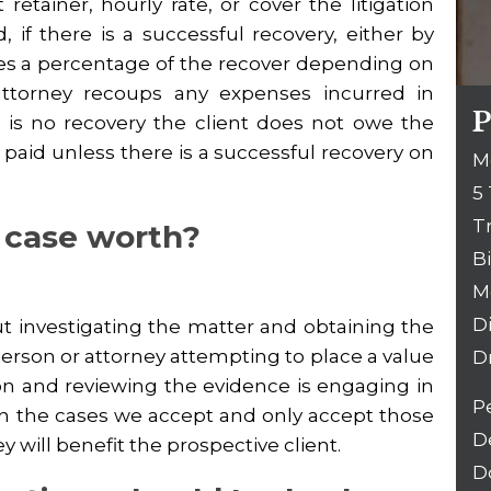
etainer, hourly rate, or cover the litigation
 if there is a successful recovery, either by
es a percentage of the recover depending on
attorney recoups any expenses incurred in
P
 is no recovery the client does not owe the
paid unless there is a successful recovery on
M
5
T
 case worth?
B
M
D
t investigating the matter and obtaining the
erson or attorney attempting to place a value
D
on and reviewing the evidence is engaging in
P
in the cases we accept and only accept those
D
 will benefit the prospective client.
D