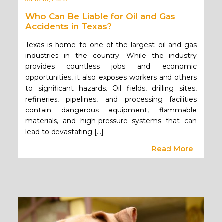
Who Can Be Liable for Oil and Gas
Accidents in Texas?
Texas is home to one of the largest oil and gas
industries in the country. While the industry
provides countless jobs and economic
opportunities, it also exposes workers and others
to significant hazards. Oil fields, drilling sites,
refineries, pipelines, and processing facilities
contain dangerous equipment, flammable
materials, and high-pressure systems that can
lead to devastating […]
Read More