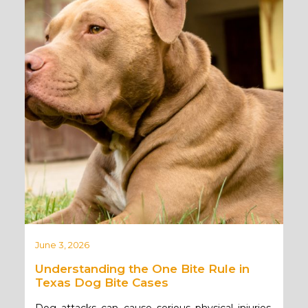
June 3, 2026
Understanding the One Bite Rule in
Texas Dog Bite Cases