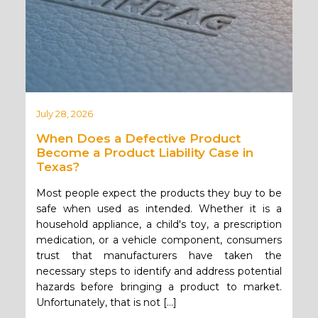
July 28, 2026
When Does a Defective Product
Become a Product Liability Case in
Texas?
Most people expect the products they buy to be
safe when used as intended. Whether it is a
household appliance, a child's toy, a prescription
medication, or a vehicle component, consumers
trust that manufacturers have taken the
necessary steps to identify and address potential
hazards before bringing a product to market.
Unfortunately, that is not […]