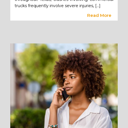
trucks frequently involve severe injuries, […]
Read More