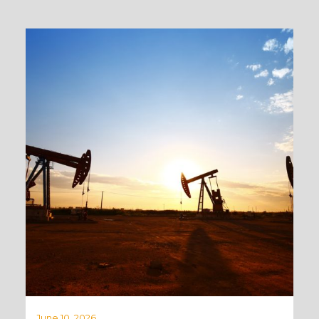
June 10, 2026