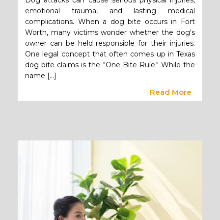
Dog attacks can cause serious physical injuries,
emotional trauma, and lasting medical
complications. When a dog bite occurs in Fort
Worth, many victims wonder whether the dog's
owner can be held responsible for their injuries.
One legal concept that often comes up in Texas
dog bite claims is the "One Bite Rule." While the
name […]
Read More