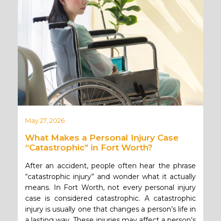
May 27, 2026
What Makes a Personal Injury Case
“Catastrophic” in Fort Worth?
After an accident, people often hear the phrase
“catastrophic injury” and wonder what it actually
means. In Fort Worth, not every personal injury
case is considered catastrophic. A catastrophic
injury is usually one that changes a person’s life in
a lasting way. These injuries may affect a person’s