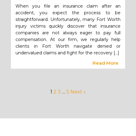
When you file an insurance claim after an
accident, you expect the process to be
straightforward. Unfortunately, many Fort Worth
injury victims quickly discover that insurance
companies are not always eager to pay full
compensation. At our firm, we regularly help
clients in Fort Worth navigate denied or
undervalued claims and fight for the recovery […]
Read More
1
2
3
…
5
Next »