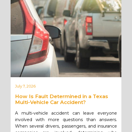
July 7, 2026
How Is Fault Determined in a Texas
Multi-Vehicle Car Accident?
A multi-vehicle accident can leave everyone
involved with more questions than answers.
When several drivers, passengers, and insurance