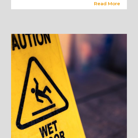
Read More