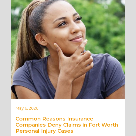
May 6, 2026
Common Reasons Insurance
Companies Deny Claims in Fort Worth
Personal Injury Cases