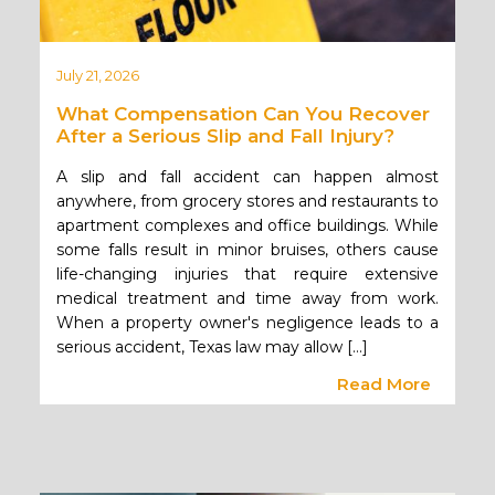
July 21, 2026
What Compensation Can You Recover
After a Serious Slip and Fall Injury?
A slip and fall accident can happen almost
anywhere, from grocery stores and restaurants to
apartment complexes and office buildings. While
some falls result in minor bruises, others cause
life-changing injuries that require extensive
medical treatment and time away from work.
When a property owner's negligence leads to a
serious accident, Texas law may allow […]
Read More