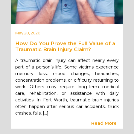
May 20, 2026
How Do You Prove the Full Value of a
Traumatic Brain Injury Claim?
A traumatic brain injury can affect nearly every
part of a person’s life. Some victims experience
memory loss, mood changes, headaches,
concentration problems, or difficulty returning to
work. Others may require long-term medical
care, rehabilitation, or assistance with daily
activities. In Fort Worth, traumatic brain injuries
often happen after serious car accidents, truck
crashes, falls, […]
Read More