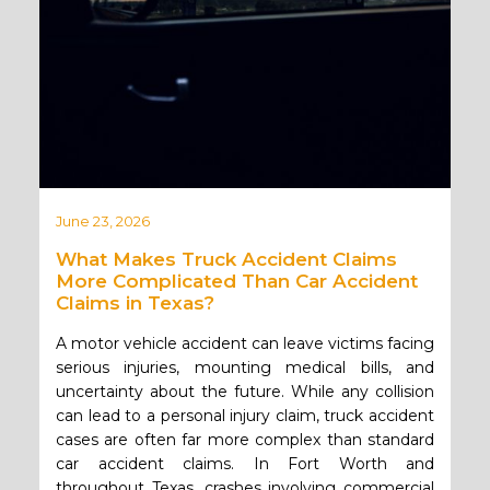
June 23, 2026
What Makes Truck Accident Claims
More Complicated Than Car Accident
Claims in Texas?
A motor vehicle accident can leave victims facing
serious injuries, mounting medical bills, and
uncertainty about the future. While any collision
can lead to a personal injury claim, truck accident
cases are often far more complex than standard
car accident claims. In Fort Worth and
throughout Texas, crashes involving commercial