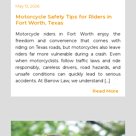
May 13, 2026
Motorcycle Safety Tips for Riders in
Fort Worth, Texas
Motorcycle riders in Fort Worth enjoy the
freedom and convenience that comes with
riding on Texas roads, but motorcycles also leave
riders far more vulnerable during a crash. Even
when motorcyclists follow traffic laws and ride
responsibly, careless drivers, road hazards, and
unsafe conditions can quickly lead to serious
accidents. At Barrow Law, we understand […]
Read More