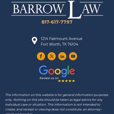
817-617-7797
1214 Fairmount Avenue
Fort Worth, TX 76104
The information on this website is for general information purposes
only. Nothing on this site should be taken as legal advice for any
individual case or situation. This information is not intended to
create, and receipt or viewing does not constitute, an attorney-