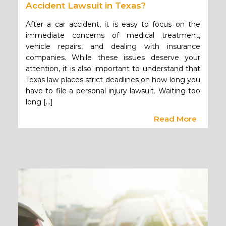
Accident Lawsuit in Texas?
After a car accident, it is easy to focus on the
immediate concerns of medical treatment,
vehicle repairs, and dealing with insurance
companies. While these issues deserve your
attention, it is also important to understand that
Texas law places strict deadlines on how long you
have to file a personal injury lawsuit. Waiting too
long […]
Read More