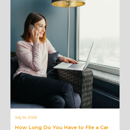
July 14, 2026
How Long Do You Have to File a Car