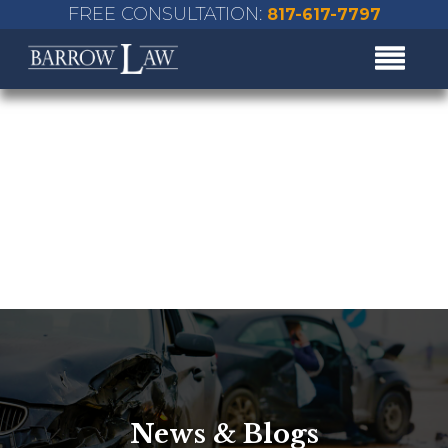
FREE CONSULTATION:
817-617-7797
News & Blogs