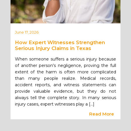
June 17, 2026
How Expert Witnesses Strengthen
Serious Injury Claims in Texas
When someone suffers a serious injury because
of another person's negligence, proving the full
extent of the harm is often more complicated
than many people realize. Medical records,
accident reports, and witness statements can
provide valuable evidence, but they do not
always tell the complete story. In many serious
injury cases, expert witnesses play a […]
Read More