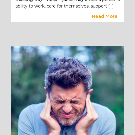
ability to work, care for themselves, support […]
Read More