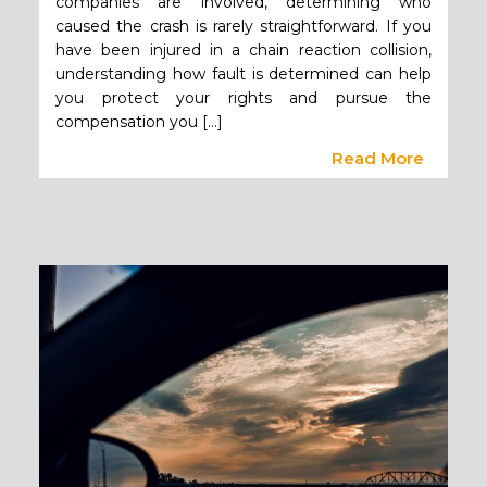
companies are involved, determining who
caused the crash is rarely straightforward. If you
have been injured in a chain reaction collision,
understanding how fault is determined can help
you protect your rights and pursue the
compensation you […]
Read More