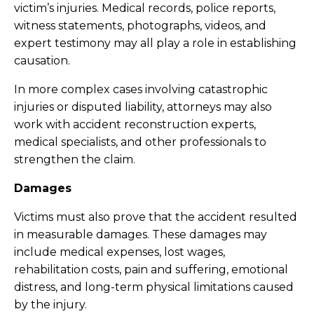
victim’s injuries. Medical records, police reports,
witness statements, photographs, videos, and
expert testimony may all play a role in establishing
causation.
In more complex cases involving catastrophic
injuries or disputed liability, attorneys may also
work with accident reconstruction experts,
medical specialists, and other professionals to
strengthen the claim.
Damages
Victims must also prove that the accident resulted
in measurable damages. These damages may
include medical expenses, lost wages,
rehabilitation costs, pain and suffering, emotional
distress, and long-term physical limitations caused
by the injury.