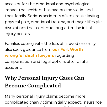
account for the emotional and psychological
impact the accident has had on the victim and
their family. Serious accidents often create lasting
physical pain, emotional trauma, and major lifestyle
disruptions that continue long after the initial
injury occurs.
Families coping with the loss of a loved one may
also seek guidance from
our Fort Worth
wrongful death lawyers
regarding
compensation and legal options after a fatal
accident.
Why Personal Injury Cases Can
Become Complicated
Many personal injury claims become more
complicated than victims initially expect. Insurance