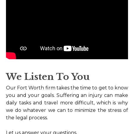
We Listen To You
Our Fort Worth firm takes the time to get to know
you and your goals. Suffering an injury can make
daily tasks and travel more difficult, which is why
we do whatever we can to minimize the stress of
the legal process.
Let us answer your questions.