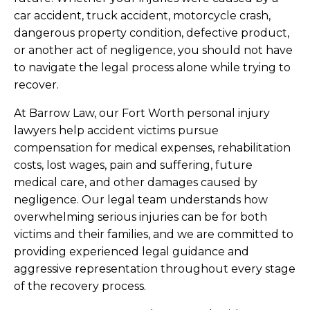
car accident, truck accident, motorcycle crash,
dangerous property condition, defective product,
or another act of negligence, you should not have
to navigate the legal process alone while trying to
recover.
At Barrow Law, our Fort Worth personal injury
lawyers help accident victims pursue
compensation for medical expenses, rehabilitation
costs, lost wages, pain and suffering, future
medical care, and other damages caused by
negligence. Our legal team understands how
overwhelming serious injuries can be for both
victims and their families, and we are committed to
providing experienced legal guidance and
aggressive representation throughout every stage
of the recovery process.