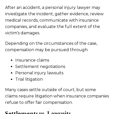
After an accident, a personal injury lawyer may
investigate the incident, gather evidence, review
medical records, communicate with insurance
companies, and evaluate the full extent of the
victim’s damages.
Depending on the circumstances of the case,
compensation may be pursued through:
Insurance claims
Settlement negotiations
Personal injury lawsuits
Trial litigation
Many cases settle outside of court, but some
claims require litigation when insurance companies
refuse to offer fair compensation.
Settlements vs. Lawsuits