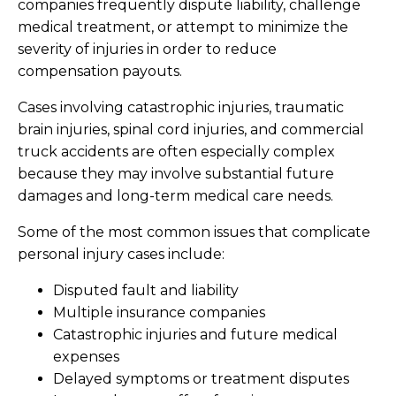
companies frequently dispute liability, challenge
medical treatment, or attempt to minimize the
severity of injuries in order to reduce
compensation payouts.
Cases involving catastrophic injuries, traumatic
brain injuries, spinal cord injuries, and commercial
truck accidents are often especially complex
because they may involve substantial future
damages and long-term medical care needs.
Some of the most common issues that complicate
personal injury cases include:
Disputed fault and liability
Multiple insurance companies
Catastrophic injuries and future medical
expenses
Delayed symptoms or treatment disputes