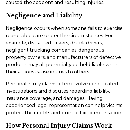
caused the accident and resulting injuries.
Negligence and Liability
Negligence occurs when someone fails to exercise
reasonable care under the circumstances. For
example, distracted drivers, drunk drivers,
negligent trucking companies, dangerous
property owners, and manufacturers of defective
products may all potentially be held liable when
their actions cause injuries to others.
Personal injury claims often involve complicated
investigations and disputes regarding liability,
insurance coverage, and damages. Having
experienced legal representation can help victims
protect their rights and pursue fair compensation.
How Personal Injury Claims Work