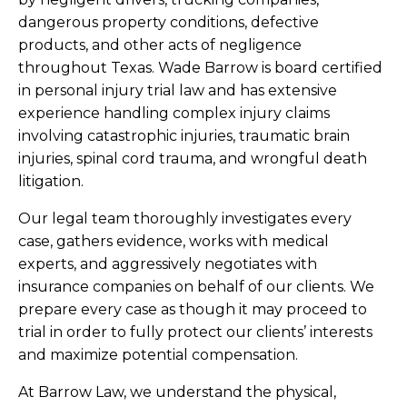
dangerous property conditions, defective
products, and other acts of negligence
throughout Texas. Wade Barrow is board certified
in personal injury trial law and has extensive
experience handling complex injury claims
involving catastrophic injuries, traumatic brain
injuries, spinal cord trauma, and wrongful death
litigation.
Our legal team thoroughly investigates every
case, gathers evidence, works with medical
experts, and aggressively negotiates with
insurance companies on behalf of our clients. We
prepare every case as though it may proceed to
trial in order to fully protect our clients’ interests
and maximize potential compensation.
At Barrow Law, we understand the physical,