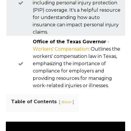
including personal injury protection
(PIP) coverage. It's a helpful resource
for understanding how auto
insurance can impact personal injury
claims.
Office of the Texas Governor
-
Workers' Compensation
: Outlines the
workers' compensation law in Texas,
emphasizing the importance of
compliance for employers and
providing resources for managing
work-related injuries or illnesses.
Table of Contents
show