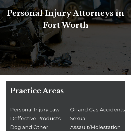
Personal Injury Attorneys in
Fort Worth
Practice Areas
Personal Injury Law
Oil and Gas Accidents
Deffective Products
Sexual
Dog and Other
Assault/Molestation