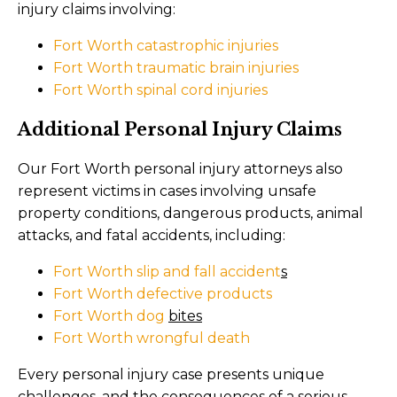
injury claims involving:
Fort Worth catastrophic injuries
Fort Worth traumatic brain injuries
Fort Worth spinal cord injuries
Additional Personal Injury Claims
Our Fort Worth personal injury attorneys also
represent victims in cases involving unsafe
property conditions, dangerous products, animal
attacks, and fatal accidents, including:
Fort Worth slip and fall accident
s
Fort Worth defective products
Fort Worth dog
bites
Fort Worth wrongful death
Every personal injury case presents unique
challenges, and the consequences of a serious