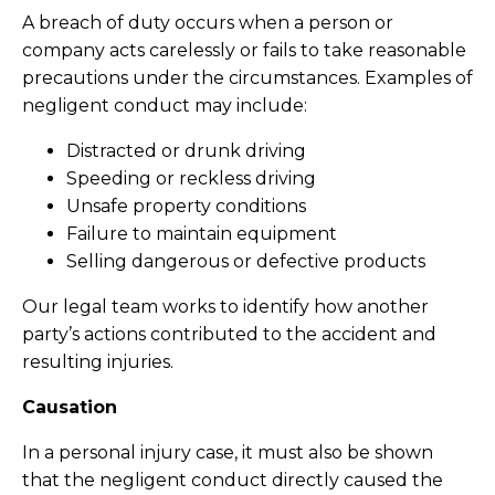
A breach of duty occurs when a person or
company acts carelessly or fails to take reasonable
precautions under the circumstances. Examples of
negligent conduct may include:
Distracted or drunk driving
Speeding or reckless driving
Unsafe property conditions
Failure to maintain equipment
Selling dangerous or defective products
Our legal team works to identify how another
party’s actions contributed to the accident and
resulting injuries.
Causation
In a personal injury case, it must also be shown
that the negligent conduct directly caused the