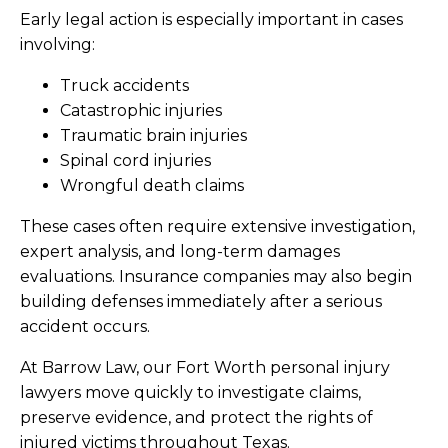
Early legal action is especially important in cases
involving:
Truck accidents
Catastrophic injuries
Traumatic brain injuries
Spinal cord injuries
Wrongful death claims
These cases often require extensive investigation,
expert analysis, and long-term damages
evaluations. Insurance companies may also begin
building defenses immediately after a serious
accident occurs.
At Barrow Law, our Fort Worth personal injury
lawyers move quickly to investigate claims,
preserve evidence, and protect the rights of
injured victims throughout Texas.