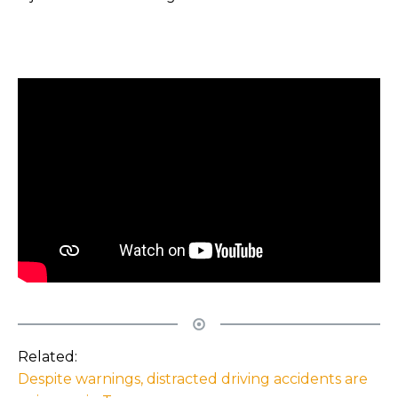
Related:
Despite warnings, distracted driving accidents are