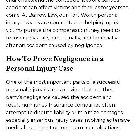
accident can affect victims and families for years to
come. At Barrow Law, our Fort Worth personal
injury lawyers are committed to helping injury
victims pursue the compensation they need to
recover physically, emotionally, and financially
after an accident caused by negligence.
How To Prove Negligence in a
Personal Injury Case
One of the most important parts of a successful
personal injury claim is proving that another
party’s negligence caused the accident and
resulting injuries. Insurance companies often
attempt to dispute liability or minimize damages,
especially in serious injury cases involving extensive
medical treatment or long-term complications.