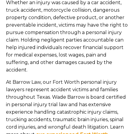
Whether an injury was caused by a car accident,
truck accident, motorcycle collision, dangerous
property condition, defective product, or another
preventable incident, victims may have the right to
pursue compensation through a personal injury
claim. Holding negligent parties accountable can
help injured individuals recover financial support
for medical expenses, lost wages, pain and
suffering, and other damages caused by the
accident.
At Barrow Law, our Fort Worth personal injury
lawyers represent accident victims and families
throughout Texas. Wade Barrow is board certified
in personal injury trial law and has extensive
experience handling catastrophic injury claims,
trucking accidents, traumatic brain injuries, spinal
cord injuries, and wrongful death litigation. Learn