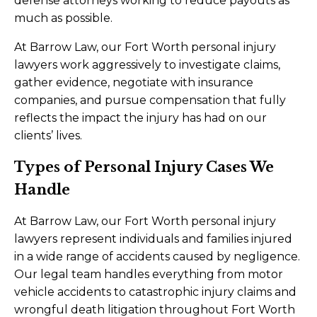
defense attorneys working to reduce payouts as
much as possible.
At Barrow Law, our Fort Worth personal injury
lawyers work aggressively to investigate claims,
gather evidence, negotiate with insurance
companies, and pursue compensation that fully
reflects the impact the injury has had on our
clients’ lives.
Types of Personal Injury Cases We
Handle
At Barrow Law, our Fort Worth personal injury
lawyers represent individuals and families injured
in a wide range of accidents caused by negligence.
Our legal team handles everything from motor
vehicle accidents to catastrophic injury claims and
wrongful death litigation throughout Fort Worth