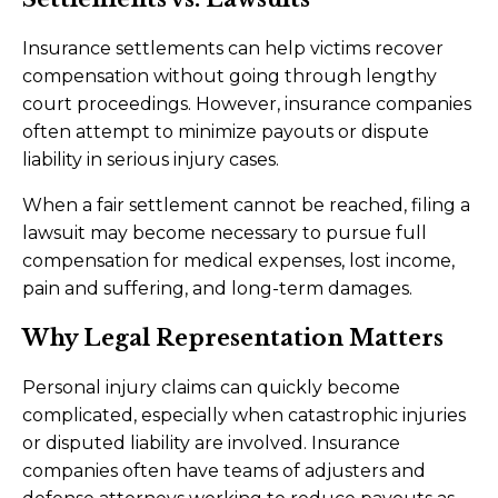
Insurance settlements can help victims recover
compensation without going through lengthy
court proceedings. However, insurance companies
often attempt to minimize payouts or dispute
liability in serious injury cases.
When a fair settlement cannot be reached, filing a
lawsuit may become necessary to pursue full
compensation for medical expenses, lost income,
pain and suffering, and long-term damages.
Why Legal Representation Matters
Personal injury claims can quickly become
complicated, especially when catastrophic injuries
or disputed liability are involved. Insurance
companies often have teams of adjusters and