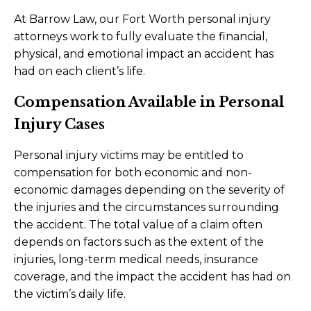
At Barrow Law, our Fort Worth personal injury
attorneys work to fully evaluate the financial,
physical, and emotional impact an accident has
had on each client’s life.
Compensation Available in Personal
Injury Cases
Personal injury victims may be entitled to
compensation for both economic and non-
economic damages depending on the severity of
the injuries and the circumstances surrounding
the accident. The total value of a claim often
depends on factors such as the extent of the
injuries, long-term medical needs, insurance
coverage, and the impact the accident has had on
the victim’s daily life.