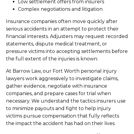
Low settlement offers from insurers
Complex negotiations and litigation
Insurance companies often move quickly after
serious accidents in an attempt to protect their
financial interests. Adjusters may request recorded
statements, dispute medical treatment, or
pressure victims into accepting settlements before
the full extent of the injuries is known.
At Barrow Law, our Fort Worth personal injury
lawyers work aggressively to investigate claims,
gather evidence, negotiate with insurance
companies, and prepare cases for trial when
necessary. We understand the tactics insurers use
to minimize payouts and fight to help injury
victims pursue compensation that fully reflects
the impact the accident has had on their lives.