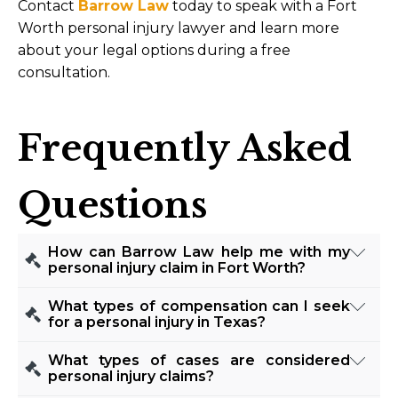
Contact
Barrow Law
today to speak with a Fort
Worth personal injury lawyer and learn more
about your legal options during a free
consultation.
Frequently Asked
Questions
How can Barrow Law help me with my
personal injury claim in Fort Worth?
Our team at Barrow Law is experienced in
What types of compensation can I seek
handling a wide range of personal injury claims.
for a personal injury in Texas?
We work diligently to gather evidence,
Victims of personal injury in Texas may be
What types of cases are considered
negotiate with insurance companies, and, if
entitled to various types of compensation,
personal injury claims?
necessary, represent your interests in court. Our
including medical expenses, lost wages, and