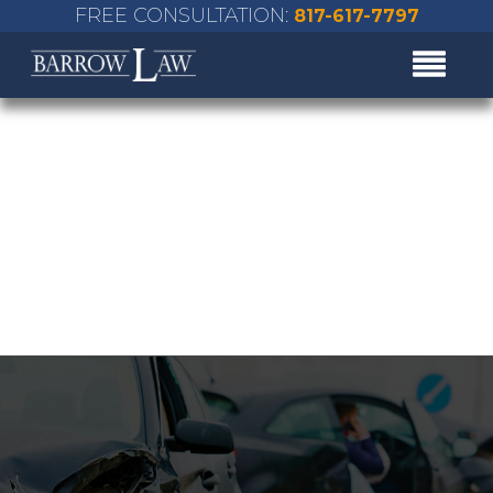
FREE CONSULTATION:
817-617-7797