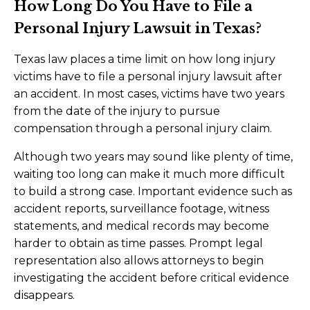
How Long Do You Have to File a
Personal Injury Lawsuit in Texas?
Texas law places a time limit on how long injury
victims have to file a personal injury lawsuit after
an accident. In most cases, victims have two years
from the date of the injury to pursue
compensation through a personal injury claim.
Although two years may sound like plenty of time,
waiting too long can make it much more difficult
to build a strong case. Important evidence such as
accident reports, surveillance footage, witness
statements, and medical records may become
harder to obtain as time passes. Prompt legal
representation also allows attorneys to begin
investigating the accident before critical evidence
disappears.