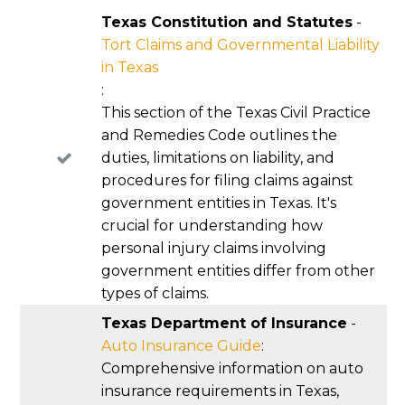
both current and future losses.
liability is disputed. Insurers often try to push
Texas Constitution and Statutes
-
fault above the 50 percent line to block
Tort Claims and Governmental Liability
recovery, so early documentation can make a
in Texas
real difference. Understanding this rule helps
:
you evaluate settlement offers realistically
This section of the Texas Civil Practice
because the fault percentage directly affects
and Remedies Code outlines the
the value of the claim.
duties, limitations on liability, and
procedures for filing claims against
government entities in Texas. It's
crucial for understanding how
personal injury claims involving
government entities differ from other
types of claims.
Texas Department of Insurance
-
Auto Insurance Guide
:
Comprehensive information on auto
insurance requirements in Texas,