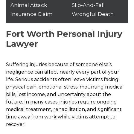
Animal Attack
Slip-And-Fall
Insurance Claim
Wrongful Death
Fort Worth Personal Injury
Lawyer
Suffering injuries because of someone else’s
negligence can affect nearly every part of your
life. Serious accidents often leave victims facing
physical pain, emotional stress, mounting medical
bills, lost income, and uncertainty about the
future. In many cases, injuries require ongoing
medical treatment, rehabilitation, and significant
time away from work while victims attempt to
recover.