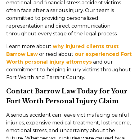
emotional, and financial stress accident victims
often face after a serious injury. Our team is
committed to providing personalized
representation and direct communication
throughout every stage of the legal process.
Learn more about
why injured clients trust
Barrow Law
or read about
our experienced Fort
Worth personal injury attorneys
and our
commitment to helping injury victims throughout
Fort Worth and Tarrant County.
Contact Barrow Law Today for Your
Fort Worth Personal Injury Claim
A serious accident can leave victims facing painful
injuries, expensive medical treatment, lost income,
emotional stress, and uncertainty about the
future. Whether your injuries were caused by a