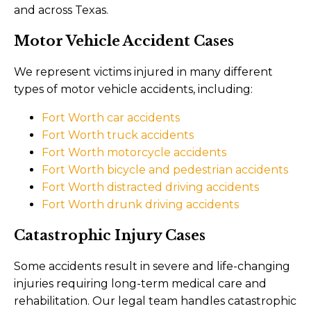
and across Texas.
Motor Vehicle Accident Cases
We represent victims injured in many different
types of motor vehicle accidents, including:
Fort Worth car accidents
Fort Worth truck accidents
Fort Worth motorcycle accidents
Fort Worth bicycle and pedestrian accidents
Fort Worth distracted driving accidents
Fort Worth drunk driving accidents
Catastrophic Injury Cases
Some accidents result in severe and life-changing
injuries requiring long-term medical care and
rehabilitation. Our legal team handles catastrophic