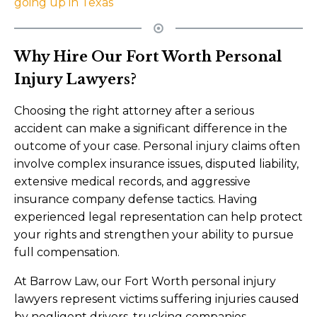
going up in Texas
Why Hire Our Fort Worth Personal
Injury Lawyers?
Choosing the right attorney after a serious
accident can make a significant difference in the
outcome of your case. Personal injury claims often
involve complex insurance issues, disputed liability,
extensive medical records, and aggressive
insurance company defense tactics. Having
experienced legal representation can help protect
your rights and strengthen your ability to pursue
full compensation.
At Barrow Law, our Fort Worth personal injury
lawyers represent victims suffering injuries caused
by negligent drivers, trucking companies,