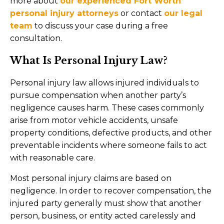
more about
our experienced Fort Worth
personal injury attorneys
or contact
our legal
team
to discuss your case during a free
consultation.
What Is Personal Injury Law?
Personal injury law allows injured individuals to
pursue compensation when another party’s
negligence causes harm. These cases commonly
arise from motor vehicle accidents, unsafe
property conditions, defective products, and other
preventable incidents where someone fails to act
with reasonable care.
Most personal injury claims are based on
negligence. In order to recover compensation, the
injured party generally must show that another
person, business, or entity acted carelessly and