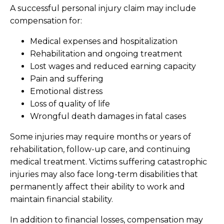
A successful personal injury claim may include
compensation for:
Medical expenses and hospitalization
Rehabilitation and ongoing treatment
Lost wages and reduced earning capacity
Pain and suffering
Emotional distress
Loss of quality of life
Wrongful death damages in fatal cases
Some injuries may require months or years of
rehabilitation, follow-up care, and continuing
medical treatment. Victims suffering catastrophic
injuries may also face long-term disabilities that
permanently affect their ability to work and
maintain financial stability.
In addition to financial losses, compensation may