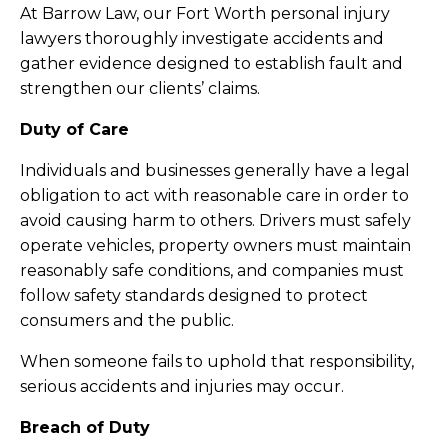
At Barrow Law, our Fort Worth personal injury
lawyers thoroughly investigate accidents and
gather evidence designed to establish fault and
strengthen our clients’ claims.
Duty of Care
Individuals and businesses generally have a legal
obligation to act with reasonable care in order to
avoid causing harm to others. Drivers must safely
operate vehicles, property owners must maintain
reasonably safe conditions, and companies must
follow safety standards designed to protect
consumers and the public.
When someone fails to uphold that responsibility,
serious accidents and injuries may occur.
Breach of Duty