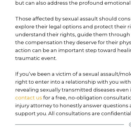
but can also address the profound emotional a
Those affected by sexual assault should consu
explore their legal options and protect their 
understand their rights, guide them through 
the compensation they deserve for their physi
action can be an important step toward heali
traumatic event.
If you’ve been a victim of a sexual assault/mo
right to enter into a relationship with you wi
revealing sexually transmitted diseases even i
contact us
for a free, no-obligation consultat
injury attorney to honestly answer question
support you. All consultations are confidential