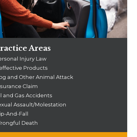
ractice Areas
ersonal Injury Law
effective Products
og and Other Animal Attack
nsurance Claim
il and Gas Accidents
exual Assault/Molestation
ip-And-Fall
rongful Death