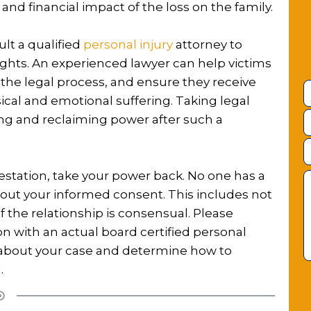
nd financial impact of the loss on the family.
lt a qualified
personal injury
attorney to
rights. An experienced lawyer can help victims
the legal process, and ensure they receive
cal and emotional suffering. Taking legal
ng and reclaiming power after such a
lestation, take your power back. No one has a
thout your informed consent. This includes not
f the relationship is consensual. Please
ion with an actual board certified personal
s about your case and determine how to
.