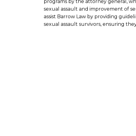
programs by the attorney general, wh
sexual assault and improvement of ser
assist Barrow Law by providing guidel
sexual assault survivors, ensuring th