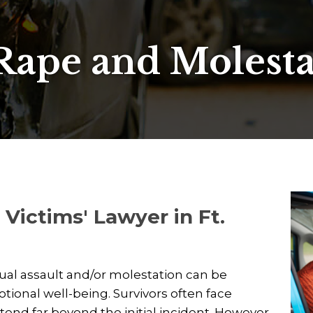
Rape and Molest
Victims' Lawyer in Ft.
xual assault and/or molestation can be
ional well-being. Survivors often face
end far beyond the initial incident. However,