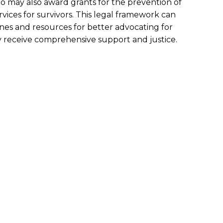
o may also award grants for the prevention of
vices for survivors. This legal framework can
ines and resources for better advocating for
ey receive comprehensive support and justice.