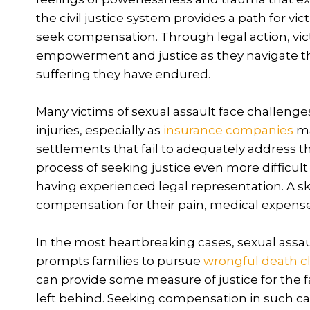
the civil justice system provides a path for vi
seek compensation. Through legal action, vict
empowerment and justice as they navigate t
suffering they have endured.
Many victims of sexual assault face challeng
injuries, especially as
insurance companies
ma
settlements that fail to adequately address t
process of seeking justice even more difficult
having experienced legal representation. A ski
compensation for their pain, medical expens
In the most heartbreaking cases, sexual assau
prompts families to pursue
wrongful death c
can provide some measure of justice for the fa
left behind. Seeking compensation in such ca