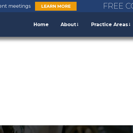
FREE C
ient meetings
LEARN MORE
Home
About
Practice Areas