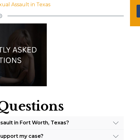
xual Assault in Texas
Questions
ssault in Fort Worth, Texas?
h, Texas, Barrow Law advises the following steps:
 support my case?