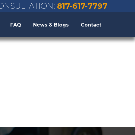
ONSULTATION:
817-617-7797
FAQ
News & Blogs
Contact