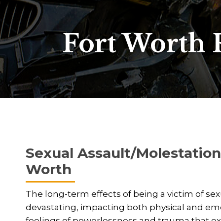
Fort Worth 
Sexual Assault/Molestation 
Worth
The long-term effects of being a victim of se
devastating, impacting both physical and emot
feelings of powerlessness and trauma that ext