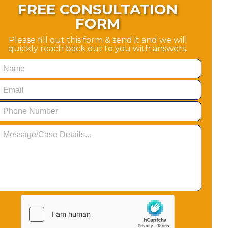
FREE CONSULTATION
FORM
Please fill out this form & send it and we will
quickly reach back out to you with answers.