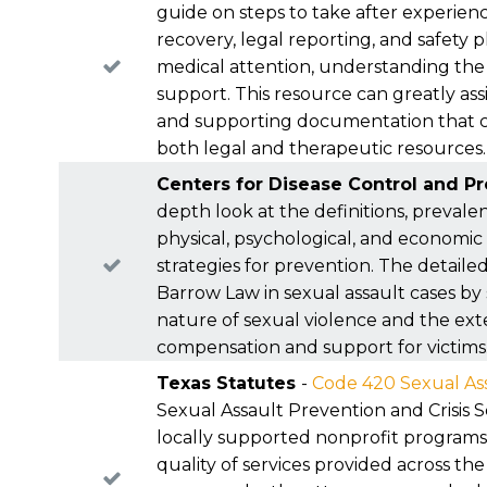
please
contact us
.
rights simply because a deadline passed while y
guide on steps to take after experienc
recovery, legal reporting, and safety 
medical attention, understanding the 
support. This resource can greatly as
and supporting documentation that can
both legal and therapeutic resources.
Centers for Disease Control and P
depth look at the definitions, prevalen
physical, psychological, and economic
strategies for prevention. The detaile
Barrow Law in sexual assault cases by
nature of sexual violence and the ext
compensation and support for victims
Texas Statutes
-
Code 420 Sexual Ass
Sexual Assault Prevention and Crisis
locally supported nonprofit programs f
quality of services provided across th