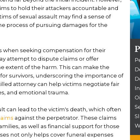
ctims to hold their attackers accountable and
ims of sexual assault may find a sense of
he process of pursuing damages for the
P
es when seeking compensation for their
y attempt to dispute claims or offer
P
he extent of the harm. This can make the
D
 for survivors, underscoring the importance of
D
lled attorney can help victims negotiate fair
I
es, and emotional trauma.
O
S
lt can lead to the victim's death, which often
Sl
laims
against the perpetrator. These claims
W
milies, as well as financial support for those
ses not only helps cover funeral expenses