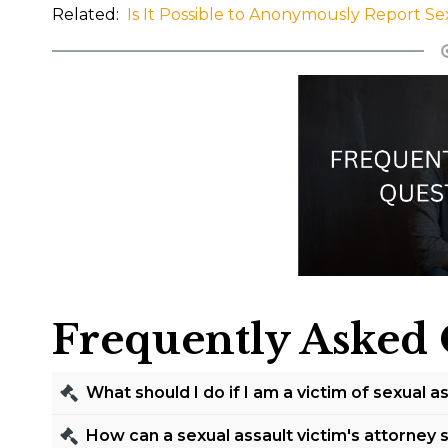
Related:
Is It Possible to Anonymously Report Se
Frequently Asked 
What should I do if I am a victim of sexual a
If you are a victim of sexual assault in Fort Wort
How can a sexual assault victim's attorney