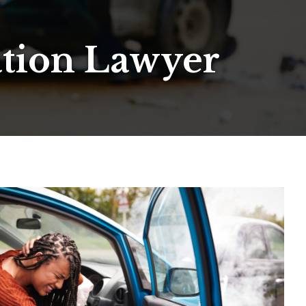
ation Lawyer