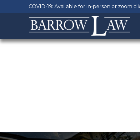
COVID-19: Available for in-person or zoom cl