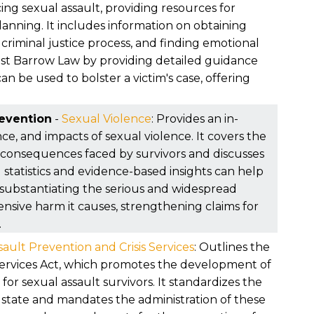
ou were focused on healing.
ing sexual assault, providing resources for
planning. It includes information on obtaining
criminal justice process, and finding emotional
sist Barrow Law by providing detailed guidance
 be used to bolster a victim's case, offering
revention
-
Sexual Violence
: Provides an in-
ce, and impacts of sexual violence. It covers the
 consequences faced by survivors and discusses
d statistics and evidence-based insights can help
 substantiating the serious and widespread
ensive harm it causes, strengthening claims for
.
ault Prevention and Crisis Services
: Outlines the
 Services Act, which promotes the development of
or sexual assault survivors. It standardizes the
e state and mandates the administration of these